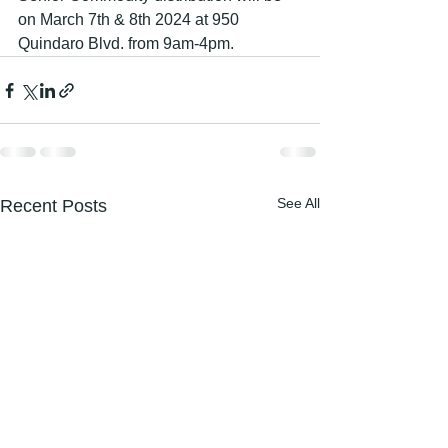
on March 7th & 8th 2024 at 950 
Quindaro Blvd. from 9am-4pm.
See All
Recent Posts