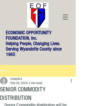
ECONOMIC OPPORTUNITY
FOUNDATION, Inc.
Helping People, Changing Lives.
Serving Wyandotte County since
1965
Post
msipple1
Feb 28, 2024
1 min read
SENIOR COMMODITY
DISTRIBUTION
Senior Commodity distribution will be 